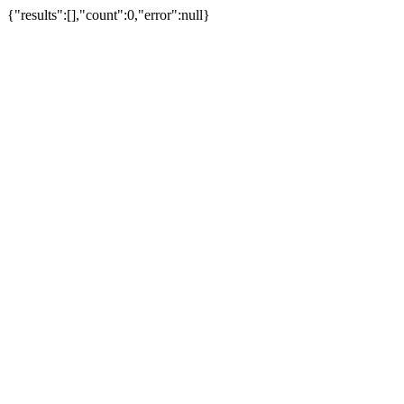
{"results":[],"count":0,"error":null}