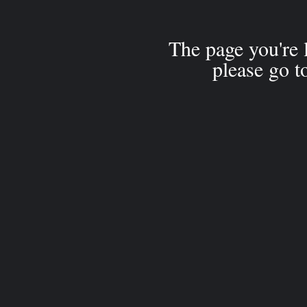
The page you're 
please go t